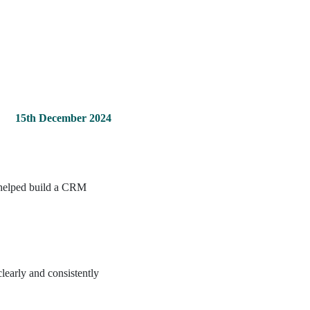
15th December 2024
y helped build a CRM
learly and consistently