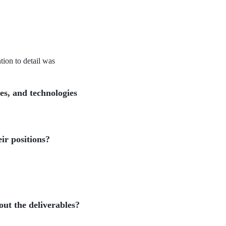
tion to detail was
les, and technologies
ir positions?
ut the deliverables?