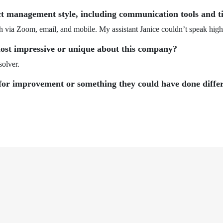
ct management style, including communication tools and ti
 via Zoom, email, and mobile. My assistant Janice couldn’t speak high
ost impressive or unique about this company?
solver.
for improvement or something they could have done diffe