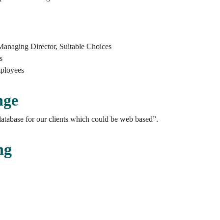
Managing Director, Suitable Choices
s
ployees
nge
tabase for our clients which could be web based”.
ng