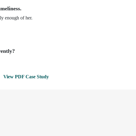
meliness.
ly enough of her.
rently?
View PDF Case Study