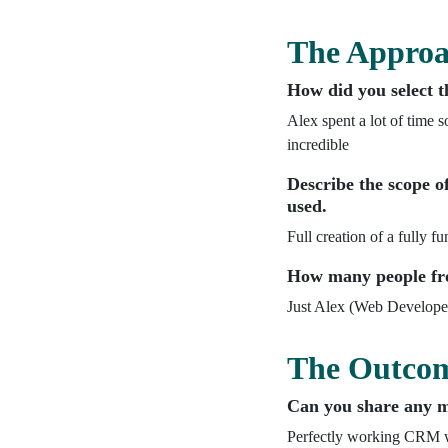
The Appro
How did you select t
Alex spent a lot of time s
incredible
Describe the scope of
used.
Full creation of a fully 
How many people fro
Just Alex (Web Develope
The Outco
Can you share any me
Perfectly working CRM wh