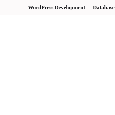
WordPress Development
Database