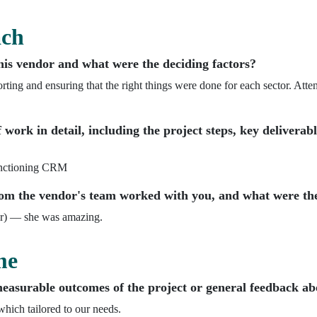
ach
his vendor and what were the deciding factors?
orting and ensuring that the right things were done for each sector. Atten
 work in detail, including the project steps, key deliverab
functioning CRM
m the vendor's team worked with you, and what were the
r) — she was amazing.
me
asurable outcomes of the project or general feedback abo
ich tailored to our needs.