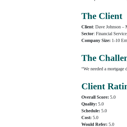
The Client
Client
: Dave Johnson – 
Sector
: Financial Service
Company Size:
1-10 Em
The Challe
“We needed a mortgage da
Client Rati
Overall Score:
5.0
Quality:
5.0
Schedule:
5.0
Cost:
5.0
Would Refer:
5.0