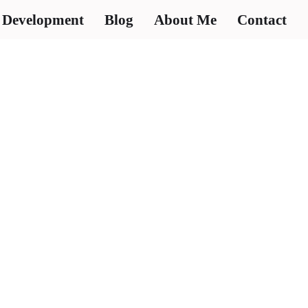
 Development
Blog
About Me
Contact