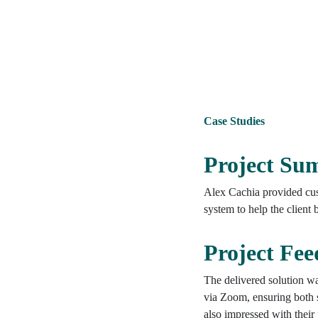
Case Studies
Project S
Alex Cachia provided cus
system to help the client
Project Fe
The delivered solution wa
via Zoom, ensuring both 
also impressed with their 