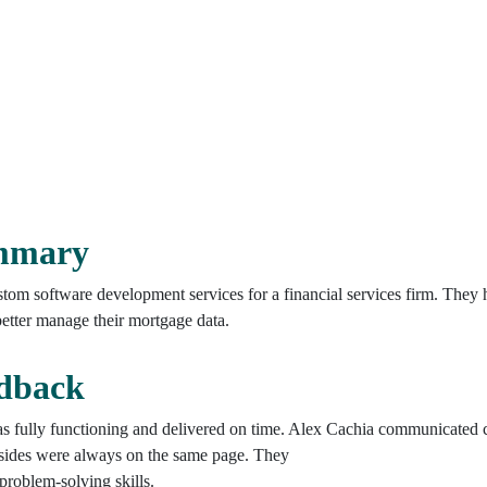
ummary
tom software development services for a financial services firm. The
 better manage their mortgage data.
edback
s fully functioning and delivered on time. Alex Cachia communicated c
sides were always on the same page. They
problem-solving skills.