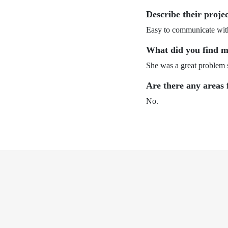
Describe their proje
Easy to communicate with
What did you find m
She was a great problem 
Are there any areas 
No.