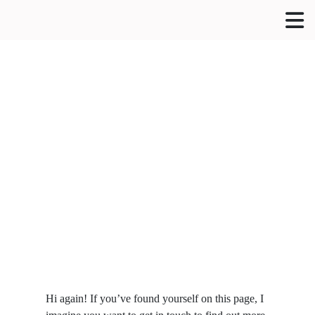
Hi again! If you’ve found yourself on this page, I