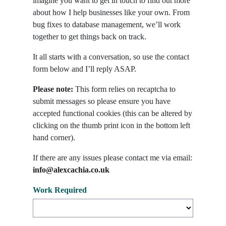
imagine you want to get in touch to find out more
about how I help businesses like your own. From
bug fixes to database management, we’ll work
together to get things back on track.
It all starts with a conversation, so use the contact
form below and I’ll reply ASAP.
Please note:
This form relies on recaptcha to
submit messages so please ensure you have
accepted functional cookies (this can be altered by
clicking on the thumb print icon in the bottom left
hand corner).
If there are any issues please contact me via email:
info@alexcachia.co.uk
Work Required