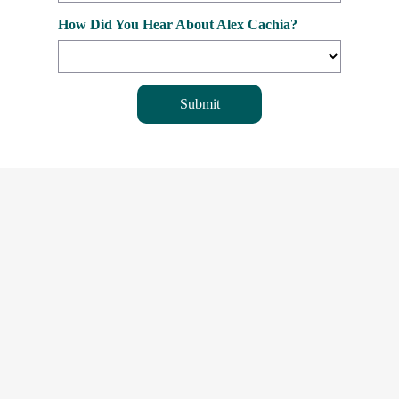
How Did You Hear About Alex Cachia?