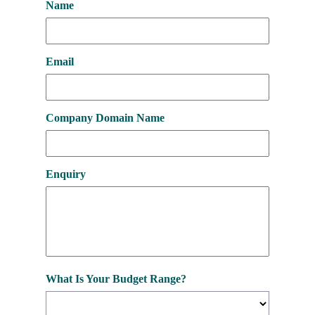
Name
Email
Company Domain Name
Enquiry
What Is Your Budget Range?