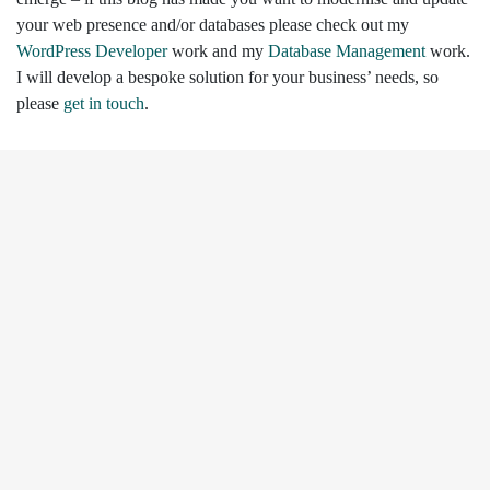
your web presence and/or databases please check out my
WordPress Developer
work and my
Database Management
work.
I will develop a bespoke solution for your business’ needs, so
please
get in touch
.