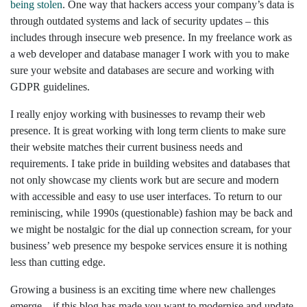
being stolen
. One way that hackers access your company’s data is
through outdated systems and lack of security updates – this
includes through insecure web presence. In my freelance work as
a web developer and database manager I work with you to make
sure your website and databases are secure and working with
GDPR guidelines.
I really enjoy working with businesses to revamp their web
presence. It is great working with long term clients to make sure
their website matches their current business needs and
requirements. I take pride in building websites and databases that
not only showcase my clients work but are secure and modern
with accessible and easy to use user interfaces. To return to our
reminiscing, while 1990s (questionable) fashion may be back and
we might be nostalgic for the dial up connection scream, for your
business’ web presence my bespoke services ensure it is nothing
less than cutting edge.
Growing a business is an exciting time where new challenges
emerge – if this blog has made you want to modernise and update