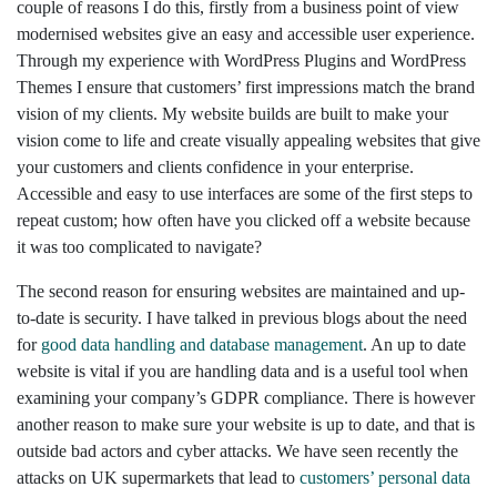
couple of reasons I do this, firstly from a business point of view
modernised websites give an easy and accessible user experience.
Through my experience with WordPress Plugins and WordPress
Themes I ensure that customers’ first impressions match the brand
vision of my clients. My website builds are built to make your
vision come to life and create visually appealing websites that give
your customers and clients confidence in your enterprise.
Accessible and easy to use interfaces are some of the first steps to
repeat custom; how often have you clicked off a website because
it was too complicated to navigate?
The second reason for ensuring websites are maintained and up-
to-date is security. I have talked in previous blogs about the need
for
good data handling and database management
. An up to date
website is vital if you are handling data and is a useful tool when
examining your company’s GDPR compliance. There is however
another reason to make sure your website is up to date, and that is
outside bad actors and cyber attacks. We have seen recently the
attacks on UK supermarkets that lead to
customers’ personal data