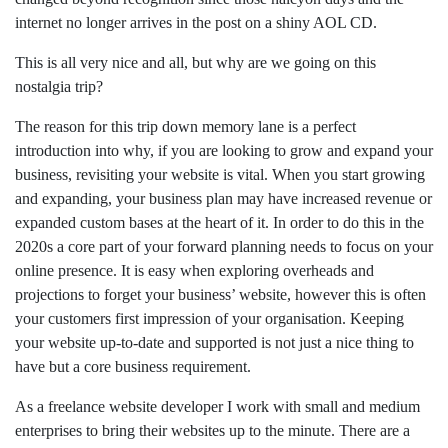
internet no longer arrives in the post on a shiny AOL CD.
This is all very nice and all, but why are we going on this
nostalgia trip?
The reason for this trip down memory lane is a perfect
introduction into why, if you are looking to grow and expand your
business, revisiting your website is vital. When you start growing
and expanding, your business plan may have increased revenue or
expanded custom bases at the heart of it. In order to do this in the
2020s a core part of your forward planning needs to focus on your
online presence. It is easy when exploring overheads and
projections to forget your business’ website, however this is often
your customers first impression of your organisation. Keeping
your website up-to-date and supported is not just a nice thing to
have but a core business requirement.
As a freelance website developer I work with small and medium
enterprises to bring their websites up to the minute. There are a