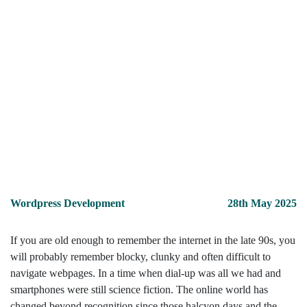
Wordpress Development
28th May 2025
If you are old enough to remember the internet in the late 90s, you
will probably remember blocky, clunky and often difficult to
navigate webpages. In a time when dial-up was all we had and
smartphones were still science fiction. The online world has
changed beyond recognition since those halcyon days and the